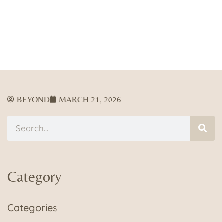
BEYOND
MARCH 21, 2026
Category
Categories