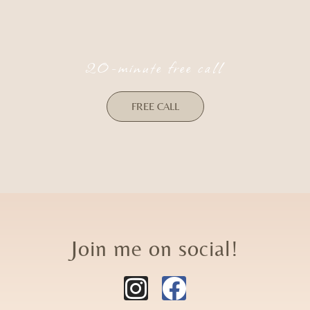
20-minute free call
FREE CALL
Join me on social!