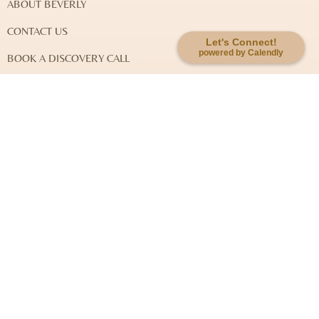
ABOUT BEVERLY
CONTACT US
Let's Connect!
powered by Calendly
BOOK A DISCOVERY CALL
DISCLAIMER & LEGAL NOTES
EXPLORE MY WORK
SOUL-KEY QUANTUM JOURNEY
SOUL-KEY INTEGRATIVE HEALING
SYSTEMIC FAMILY CONSTELLATION
EVENTS
Newsletter Signup: