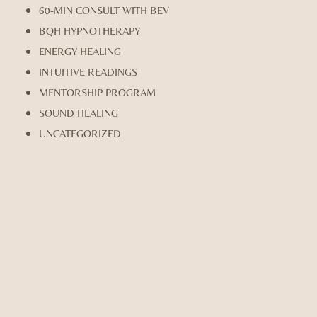
60-MIN CONSULT WITH BEV
BQH HYPNOTHERAPY
ENERGY HEALING
INTUITIVE READINGS
MENTORSHIP PROGRAM
SOUND HEALING
UNCATEGORIZED