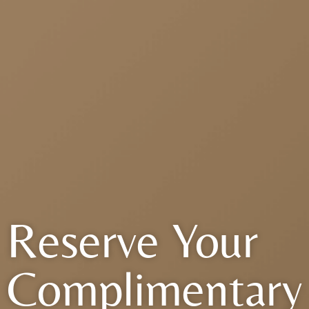
Reserve Your
Complimentary