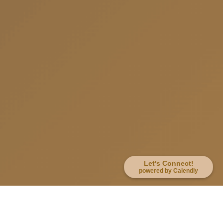
Let's Connect!
powered by Calendly