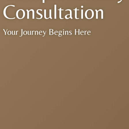
Consultation
Your Journey Begins Here