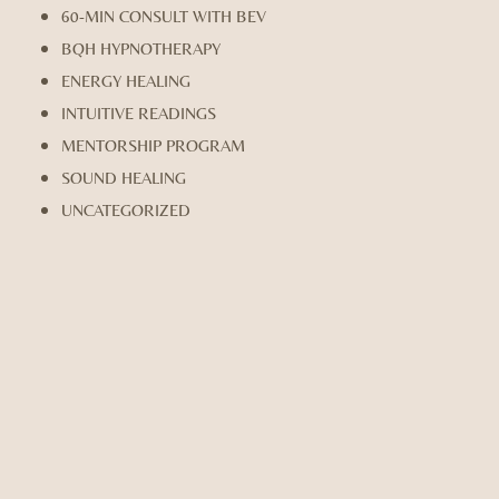
60-MIN CONSULT WITH BEV
BQH HYPNOTHERAPY
ENERGY HEALING
INTUITIVE READINGS
MENTORSHIP PROGRAM
SOUND HEALING
UNCATEGORIZED