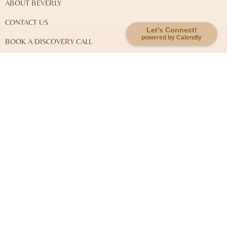
ABOUT BEVERLY
CONTACT US
Let's Connect!
powered by Calendly
BOOK A DISCOVERY CALL
DISCLAIMER & LEGAL NOTES
EXPLORE MY WORK
SOUL-KEY QUANTUM JOURNEY
SOUL-KEY INTEGRATIVE HEALING
SYSTEMIC FAMILY CONSTELLATION
EVENTS
Newsletter Signup: