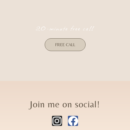
20-minute free call
FREE CALL
Join me on social!