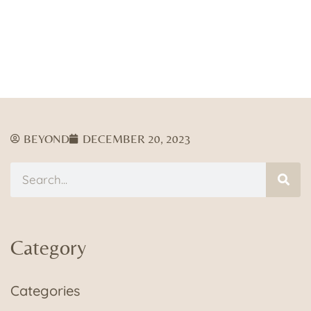
BEYOND
DECEMBER 20, 2023
Category
Categories